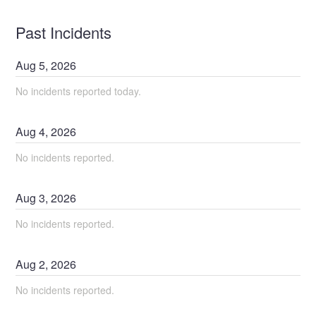
Past Incidents
Aug
5
,
2026
No incidents reported today.
Aug
4
,
2026
No incidents reported.
Aug
3
,
2026
No incidents reported.
Aug
2
,
2026
No incidents reported.