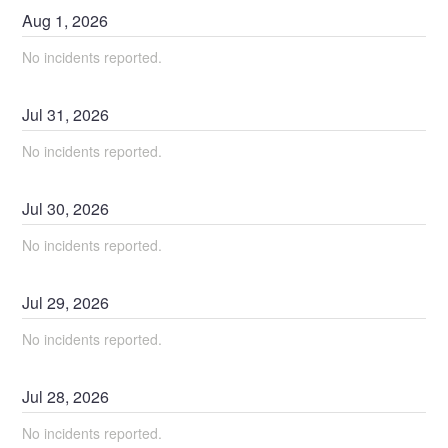
Aug
1
,
2026
No incidents reported.
Jul
31
,
2026
No incidents reported.
Jul
30
,
2026
No incidents reported.
Jul
29
,
2026
No incidents reported.
Jul
28
,
2026
No incidents reported.