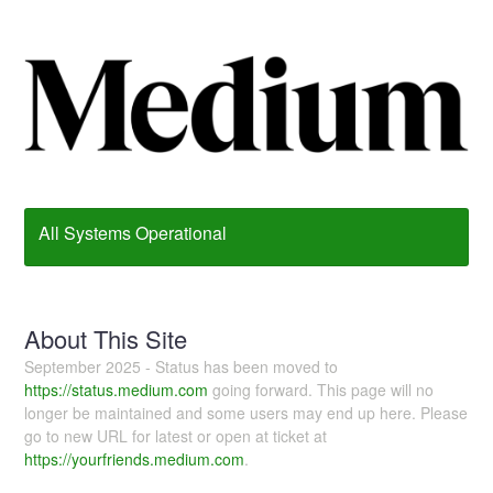
All Systems Operational
About This Site
September 2025 - Status has been moved to
https://status.medium.com
going forward. This page will no
longer be maintained and some users may end up here. Please
go to new URL for latest or open at ticket at
https://yourfriends.medium.com
.