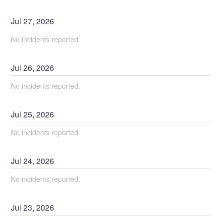
Jul
27
,
2026
No incidents reported.
Jul
26
,
2026
No incidents reported.
Jul
25
,
2026
No incidents reported.
Jul
24
,
2026
No incidents reported.
Jul
23
,
2026